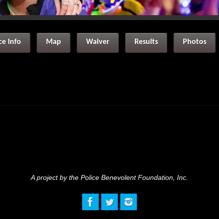
ce Info
Map
Waiver
Results
Photos
A project by the Police Benevolent Foundation, Inc.