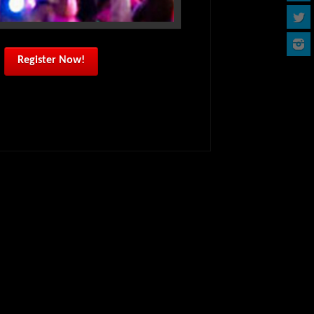
Register Now!