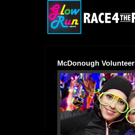
McDonough Volunteer