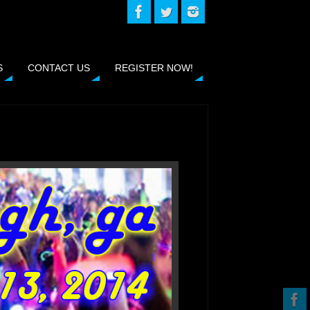
S
CONTACT US
REGISTER NOW!