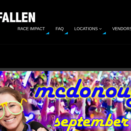
RACE IMPACT
FAQ
LOCATIONS
VENDOR