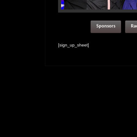
Sponsors
Ra
[sign_up_sheet]