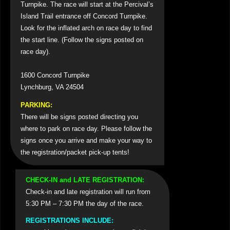
Turnpike. The race will start at the Percival’s
Island Trail entrance off Concord Turnpike.
Look for the inflated arch on race day to find
the start line. (Follow the signs posted on
race day).
1600 Concord Turnpike
Lynchburg, VA 24504
PARKING:
There will be signs posted directing you
where to park on race day. Please follow the
signs once you arrive and make your way to
the registration/packet pick-up tents!
CHECK-IN and LATE REGISTRATION:
Check-in and late registration will run from
5:30 PM – 7:30 PM the day of the race.
REGISTRATIONS INCLUDE: