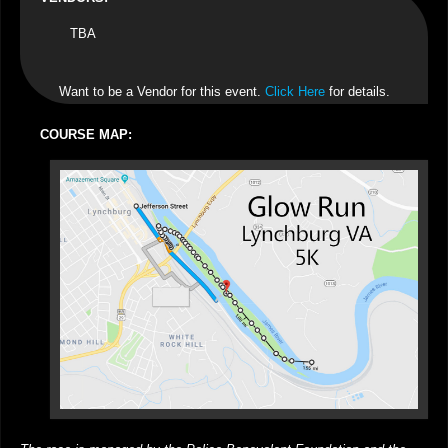
TBA
Want to be a Vendor for this event.
Click Here
for details.
COURSE MAP: