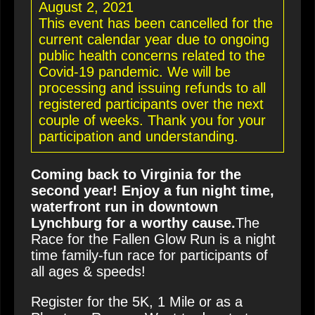
August 2, 2021
This event has been cancelled for the
current calendar year due to ongoing
public health concerns related to the
Covid-19 pandemic. We will be
processing and issuing refunds to all
registered participants over the next
couple of weeks. Thank you for your
participation and understanding.
Coming back to Virginia for the
second year! Enjoy a fun night time,
waterfront run in downtown
Lynchburg for a worthy cause.
The
Race for the Fallen Glow Run is a night
time family-fun race for participants of
all ages & speeds!
Register for the 5K, 1 Mile or as a