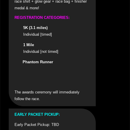
race shirt + glow gear + race bag + finisher
medal & more!
REGISTRATION CATEGORIES
:
5K (3.1 miles)
Individual [timed]
1 Mile
Individual [not timed]
Phantom Runner
.
The awards ceremony will immediately
follow the race.
EARLY PACKET PICKUP:
Early Packet Pickup: TBD