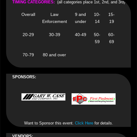
TIMING CATEGORIES
:
(all categories place 1st, 2nd, and 3rd)
Overall
Law
9 and
10-
15-
Enforcement
under
14
19
20-29
30-39
40-49
50-
60-
59
69
70-79
80 and over
SPONSORS:
Want to Sponsor this event.
Click Here
for details.
VENDORS: