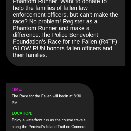
Phantom Runner. Want to donate to
help the families of fallen law
enforcement officers, but can’t make the
race? No problem! Register as a
Phantom Runner and make a
difference.The Police Benevolent
Foundation’s Race for the Fallen (R4TF)
GLOW RUN honors fallen officers and
their families.
TIME:
The Race for the Fallen will begin at 8:30
PM.
LOCATION:
Enjoy a waterfront run as the course travels
along the Percival’s Island Trail on Concord