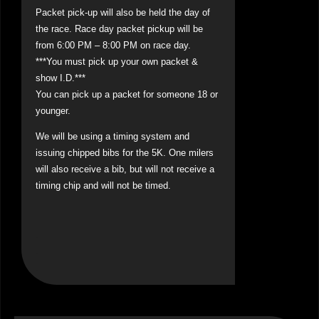
Packet pick-up will also be held the day of
the race. Race day packet pickup will be
from 6:00 PM – 8:00 PM on race day.
***You must pick up your own packet &
show I.D.***
You can pick up a packet for someone 18 or
younger.
We will be using a timing system and
issuing chipped bibs for the 5K. One milers
will also receive a bib, but will not receive a
timing chip and will not be timed.
.
.
.
.