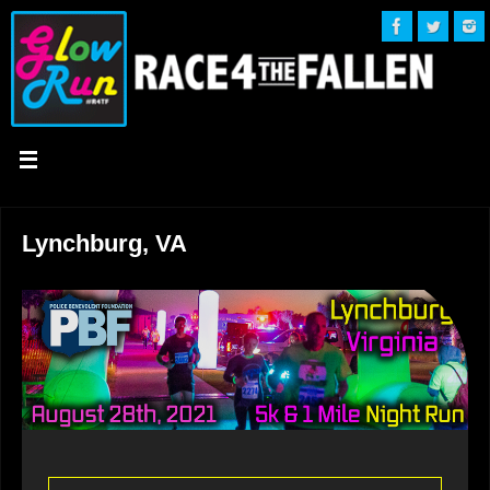
Lynchburg, VA